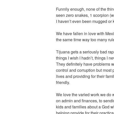
Funnily enough, none of the thing
seen zero snakes, 1 scorpion (wa
I haven’t even been mugged or 
We have fallen in love with Mexico
the same time way too many rules
Tijuana gets a seriously bad rap 
things I wish I hadn’t, things I
They definitely have problems wi
control and corruption but most pe
lives and providing for their fam
friendly.
We love the varied work we do w
on admin and finances, to sendin
kids and families about a God w
helping provide for their practi