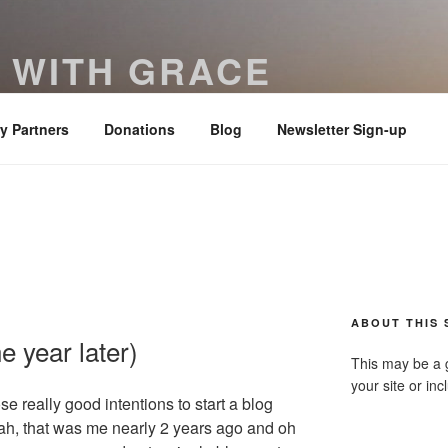
 WITH GRACE
ered with truth and clarity – Colossians 4:6
ry Partners
Donations
Blog
Newsletter Sign-up
ABOUT THIS 
e year later)
This may be a 
your site or in
 really good intentions to start a blog
h, that was me nearly 2 years ago and oh