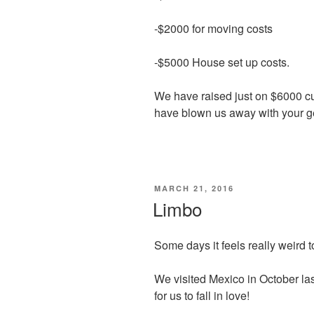
-$2000 for moving costs
-$5000 House set up costs.
We have raised just on $6000 cu
have blown us away with your g
POSTED
MARCH 21, 2016
ON
Limbo
Some days it feels really weird t
We visited Mexico in October last
for us to fall in love!