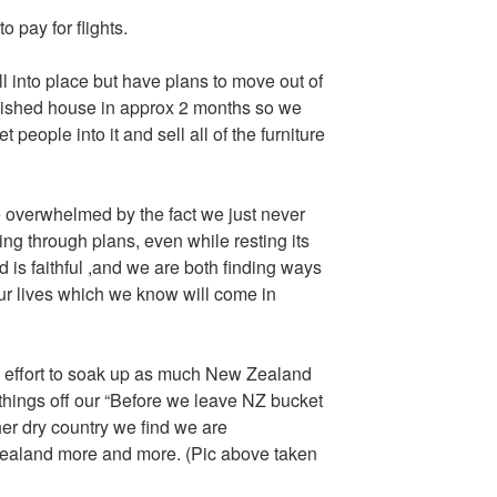
pay for flights.
ll into place but have plans to move out of
rnished house in approx 2 months so we
t people into it and sell all of the furniture
te overwhelmed by the fact we just never
ing through plans, even while resting its
od is faithful ,and we are both finding ways
 our lives which we know will come in
 effort to soak up as much New Zealand
things off our “Before we leave NZ bucket
ther dry country we find we are
Zealand more and more. (Pic above taken