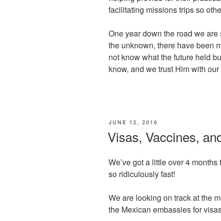
facilitating missions trips so oth
One year down the road we are s
the unknown, there have been ma
not know what the future held b
know, and we trust Him with our 
POSTED
JUNE 12, 2016
ON
Visas, Vaccines, and
We’ve got a little over 4 months 
so ridiculously fast!
We are looking on track at the 
the Mexican embassies for visas 