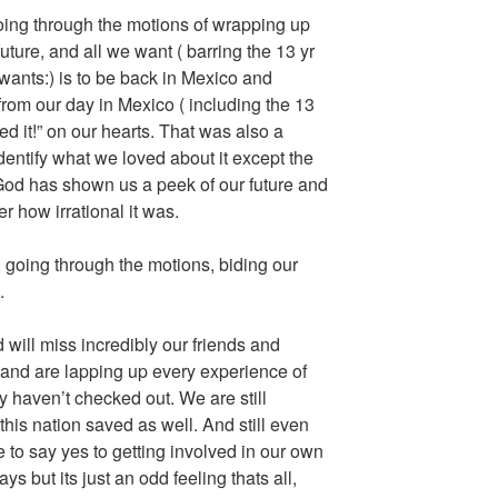
ing through the motions of wrapping up
future, and all we want ( barring the 13 yr
ants:) is to be back in Mexico and
from our day in Mexico ( including the 13
ed it!” on our hearts. That was also a
dentify what we loved about it except the
 God has shown us a peek of our future and
er how irrational it was.
going through the motions, biding our
.
will miss incredibly our friends and
 and are lapping up every experience of
 haven’t checked out. We are still
this nation saved as well. And still even
to say yes to getting involved in our own
 but its just an odd feeling thats all,