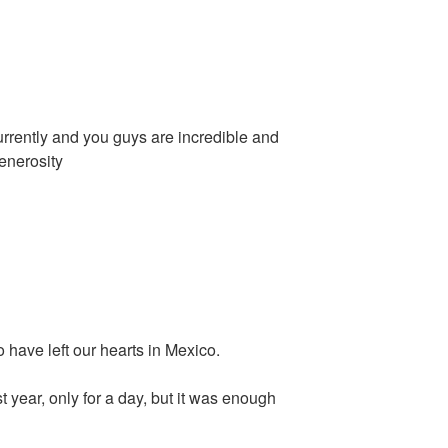
rrently and you guys are incredible and
enerosity
o have left our hearts in Mexico.
 year, only for a day, but it was enough