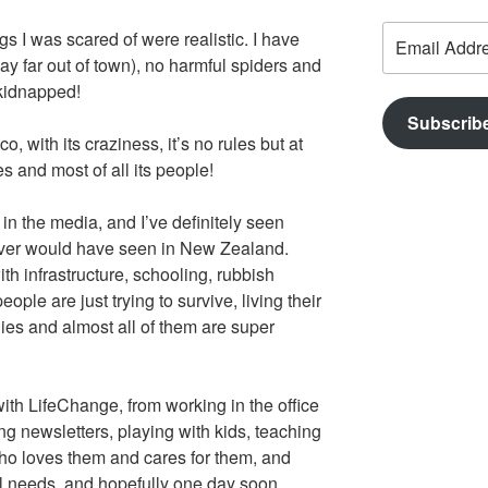
Email
s I was scared of were realistic. I have
Address
y far out of town), no harmful spiders and
kidnapped!
Subscrib
, with its craziness, it’s no rules but at
 and most of all its people!
in the media, and I’ve definitely seen
 never would have seen in New Zealand.
th infrastructure, schooling, rubbish
ople are just trying to survive, living their
ilies and almost all of them are super
ith LifeChange, from working in the office
g newsletters, playing with kids, teaching
ho loves them and cares for them, and
cal needs, and hopefully one day soon