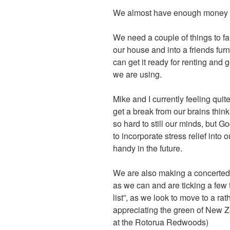
We almost have enough money to 
We need a couple of things to fa
our house and into a friends fu
can get it ready for renting and ge
we are using.
Mike and I currently feeling qui
get a break from our brains think
so hard to still our minds, but G
to incorporate stress relief into
handy in the future.
We are also making a concerted
as we can and are ticking a few 
list”, as we look to move to a ra
appreciating the green of New 
at the Rotorua Redwoods)