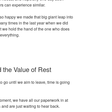
ers can experience similar.
o happy we made that big giant leap into
ny times in the last year when we did
ut we hold the hand of the one who does
everything.
 the Value of Rest
to go until we aim to leave, time is going
moment, we have all our paperwork in at
and are just waiting to hear back.