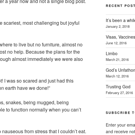
r a year now and not a single blog post.
RECENT POS
It’s been a whil
e scariest, most challenging but joyful
January 2, 2018
Visas, Vaccines
June 12, 2016
ere to live but no furniture, almost no
ost no help. Because the plans for the
Limbo
hrough almost immediately we were also
March 21, 2016
God’s Unfatho
March 12, 2016
ot! I was so scared and just had this
Trusting God
on earth have we done!”
February 27, 2016
ons, snakes, being mugged, being
le to function normally when you can’t
SUBSCRIBE T
Enter your emai
o nauseous from stress that I couldn’t eat.
and receive not