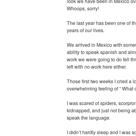
look we have been in Mexico ove
Whoops, sorry!
The last year has been one of th
years of our lives.
We arrived in Mexico with somewh
ability to speak spanish and alm
work we were going to do fell t
left with no work here either.
Those first two weeks I cried a l
overwhelming feeling of ” What 
I was scared of spiders, scorpi
kidnapped, and just not being ab
speak the language.
I didn’t hardly sleep and I was s