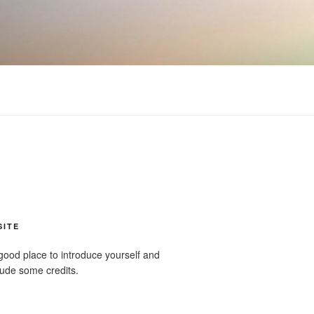
SITE
good place to introduce yourself and
clude some credits.