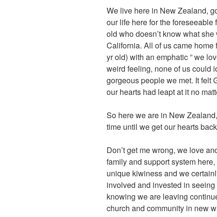
We live here in New Zealand, go
our life here for the foreseeable 
old who doesn’t know what she w
California. All of us came home 
yr old) with an emphatic ” we lov
weird feeling, none of us could i
gorgeous people we met. It felt
our hearts had leapt at it no matt
So here we are in New Zealand, 
time until we get our hearts back
Don’t get me wrong, we love and 
family and support system here,
unique kiwiness and we certainly
involved and invested in seeing 
knowing we are leaving continue 
church and community in new ways