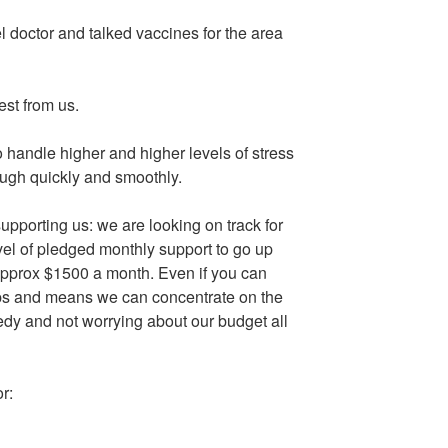
l doctor and talked vaccines for the area
est from us.
o handle higher and higher levels of stress
ough quickly and smoothly.
upporting us: we are looking on track for
level of pledged monthly support to go up
 approx $1500 a month. Even if you can
lps and means we can concentrate on the
edy and not worrying about our budget all
r: