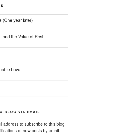
TS
e (One year later)
, and the Value of Rest
mable Love
O BLOG VIA EMAIL
l address to subscribe to this blog
ifications of new posts by email.