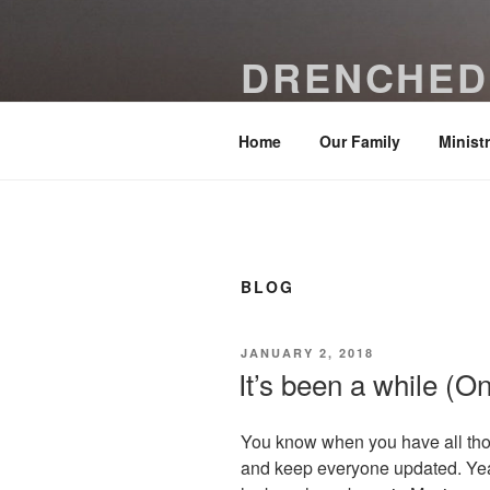
Skip
to
DRENCHED
content
Be drenched with grace and temp
Home
Our Family
Minist
BLOG
POSTED
JANUARY 2, 2018
ON
It’s been a while (On
You know when you have all those
and keep everyone updated. Yea