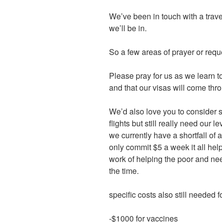
We’ve been in touch with a trave
we’ll be in.
So a few areas of prayer or requ
Please pray for us as we learn t
and that our visas will come thr
We’d also love you to consider s
flights but still really need our 
we currently have a shortfall of
only commit $5 a week it all he
work of helping the poor and ne
the time.
specific costs also still needed fo
-$1000 for vaccines