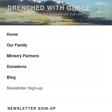
Skip
DRENCHED WITH GRACE
to
Be drenched with grace and tempered with truth and clarity –
content
Colossians 4:6
Home
Our Family
Ministry Partners
Donations
Blog
Newsletter Sign-up
NEWSLETTER SIGN-UP