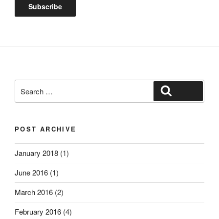
Search
Search
for:
POST ARCHIVE
January 2018
(1)
June 2016
(1)
March 2016
(2)
February 2016
(4)