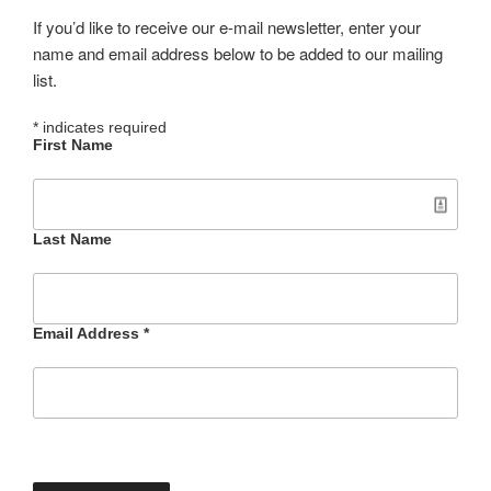
If you’d like to receive our e-mail newsletter, enter your
name and email address below to be added to our mailing
list.
*
indicates required
First Name
Last Name
Email Address
*