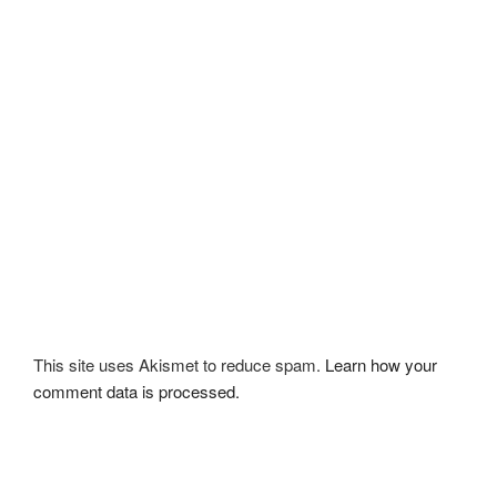
This site uses Akismet to reduce spam.
Learn how your
comment data is processed.