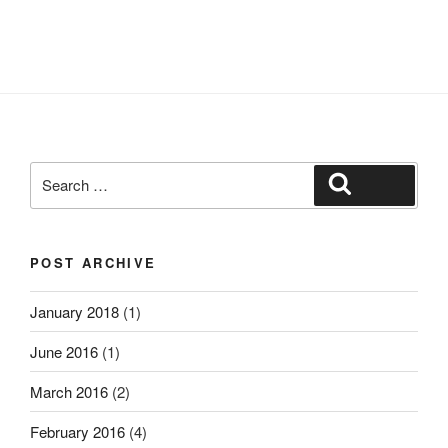
Search
Search
for:
POST ARCHIVE
January 2018
(1)
June 2016
(1)
March 2016
(2)
February 2016
(4)