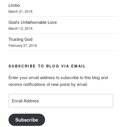
Limbo
March 21, 2016
God’s Unfathomable Love
March 12, 2016
Trusting God
February 27, 2016
SUBSCRIBE TO BLOG VIA EMAIL
Enter your email address to subscribe to this blog and
receive notifications of new posts by email.
Email
Address
Subscribe