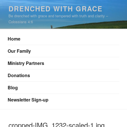
Skip
DRENCHED WITH GRACE
to
Be drenched with grace and tempered with truth and clarity –
content
Colossians 4:6
Home
Our Family
Ministry Partners
Donations
Blog
Newsletter Sign-up
cropped-IMG_1232-scaled-1.jpg