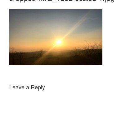
Leave a Reply