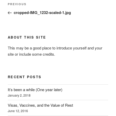
Post
Previous
PREVIOUS
navigation
Post
cropped-IMG_1232-scaled-1.jpg
ABOUT THIS SITE
This may be a good place to introduce yourself and your
site or include some credits.
RECENT POSTS
It’s been a while (One year later)
January 2, 2018
Visas, Vaccines, and the Value of Rest
June 12, 2016