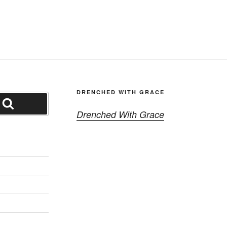
DRENCHED WITH GRACE
Search
Drenched With Grace