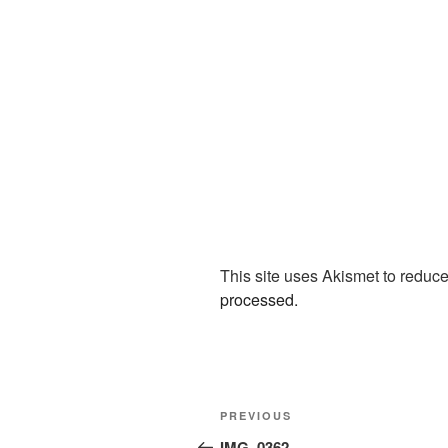
This site uses Akismet to redu
processed.
Post
Previous
PREVIOUS
navigation
Post
IMG_0362