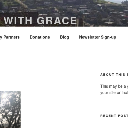
 WITH GRACE
ered with truth and clarity – Colossians 4:6
ry Partners
Donations
Blog
Newsletter Sign-up
ABOUT THIS 
This may be a 
your site or in
RECENT POS