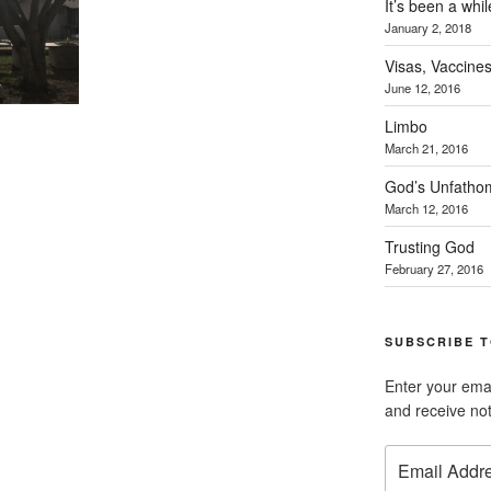
It’s been a whil
January 2, 2018
Visas, Vaccines
June 12, 2016
Limbo
March 21, 2016
God’s Unfatho
March 12, 2016
Trusting God
February 27, 2016
SUBSCRIBE T
Enter your emai
and receive not
Email
Address