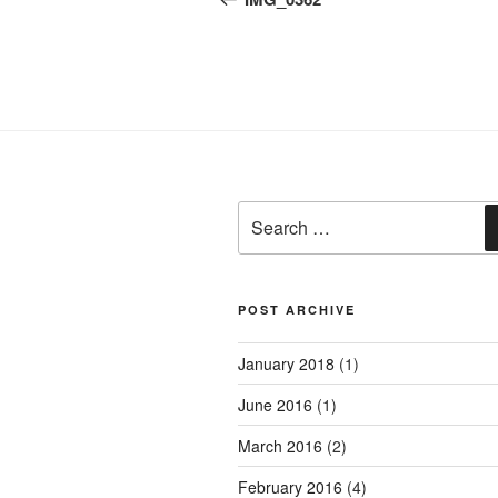
Search
for:
POST ARCHIVE
January 2018
(1)
June 2016
(1)
March 2016
(2)
February 2016
(4)