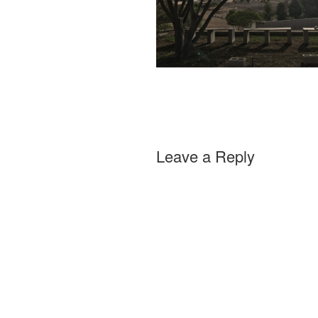
Leave a Reply