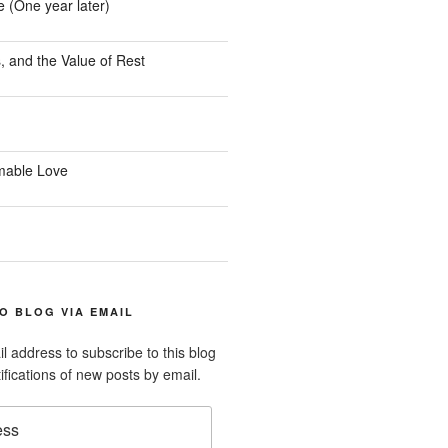
e (One year later)
, and the Value of Rest
mable Love
O BLOG VIA EMAIL
l address to subscribe to this blog
ifications of new posts by email.