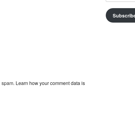
Subscrib
ce spam.
Learn how your comment data is