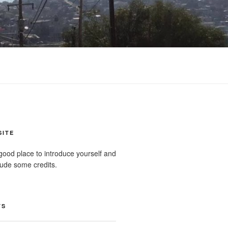
SITE
good place to introduce yourself and
clude some credits.
TS