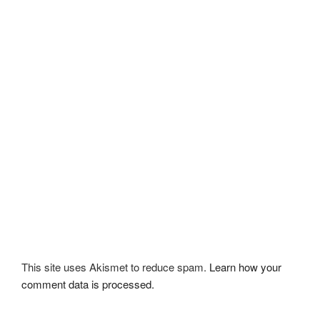
This site uses Akismet to reduce spam.
Learn how your
comment data is processed.