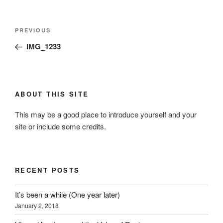
Post
Previous
PREVIOUS
navigation
Post
IMG_1233
ABOUT THIS SITE
This may be a good place to introduce yourself and your
site or include some credits.
RECENT POSTS
It’s been a while (One year later)
January 2, 2018