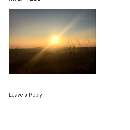
Leave a Reply