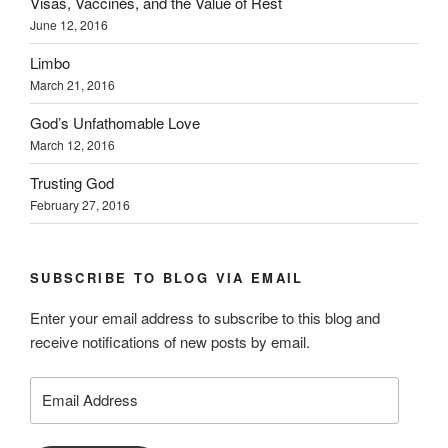
Visas, Vaccines, and the Value of Rest
June 12, 2016
Limbo
March 21, 2016
God’s Unfathomable Love
March 12, 2016
Trusting God
February 27, 2016
SUBSCRIBE TO BLOG VIA EMAIL
Enter your email address to subscribe to this blog and
receive notifications of new posts by email.
Email
Address