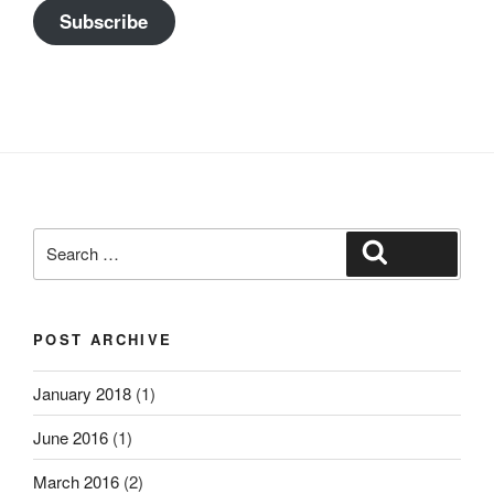
Subscribe
Search
Search
for:
POST ARCHIVE
January 2018
(1)
June 2016
(1)
March 2016
(2)