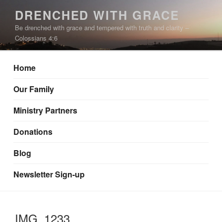
Skip
DRENCHED WITH GRACE
to
Be drenched with grace and tempered with truth and clarity –
content
Colossians 4:6
Home
Our Family
Ministry Partners
Donations
Blog
Newsletter Sign-up
IMG_1233