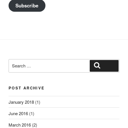
Subscribe
Search
Search
for:
POST ARCHIVE
January 2018
(1)
June 2016
(1)
March 2016
(2)