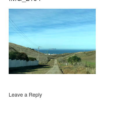
Leave a Reply