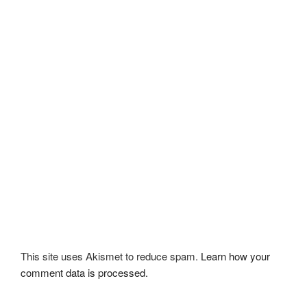
This site uses Akismet to reduce spam.
Learn how your
comment data is processed.