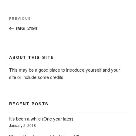
Post
Previous
PREVIOUS
navigation
Post
IMG_2194
ABOUT THIS SITE
This may be a good place to introduce yourself and your
site or include some credits.
RECENT POSTS
It’s been a while (One year later)
January 2, 2018