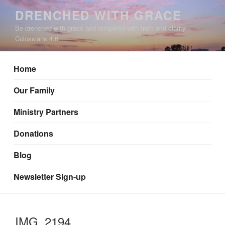
Skip
DRENCHED WITH GRACE
to
Be drenched with grace and tempered with truth and clarity –
content
Colossians 4:6
Home
Our Family
Ministry Partners
Donations
Blog
Newsletter Sign-up
IMG_2194