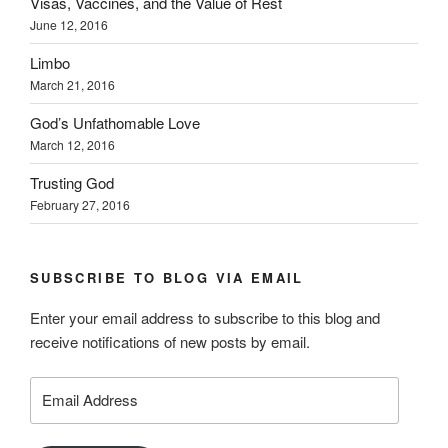
Visas, Vaccines, and the Value of Rest
June 12, 2016
Limbo
March 21, 2016
God’s Unfathomable Love
March 12, 2016
Trusting God
February 27, 2016
SUBSCRIBE TO BLOG VIA EMAIL
Enter your email address to subscribe to this blog and
receive notifications of new posts by email.
Email
Address