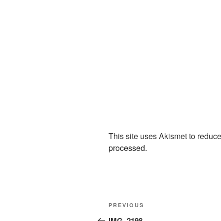
This site uses Akismet to redu
processed.
Post
Previous
PREVIOUS
navigation
Post
IMG_2198