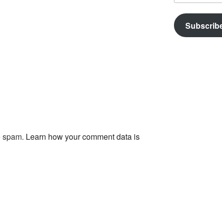
Subscrib
ce spam.
Learn how your comment data is