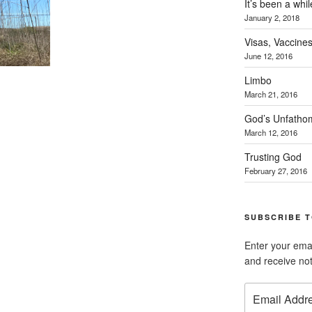
It’s been a whil
January 2, 2018
Visas, Vaccines
June 12, 2016
Limbo
March 21, 2016
God’s Unfatho
March 12, 2016
Trusting God
February 27, 2016
SUBSCRIBE T
Enter your emai
and receive not
Email
Address