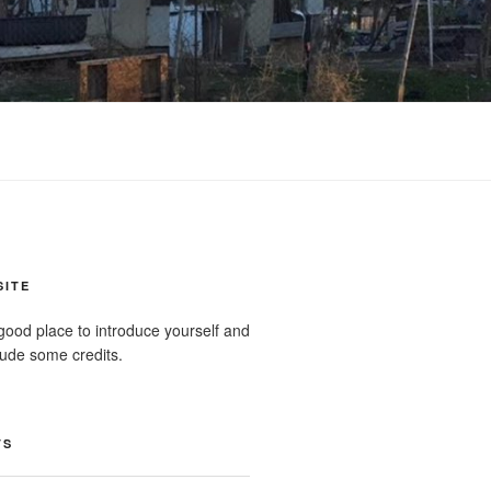
SITE
good place to introduce yourself and
clude some credits.
TS