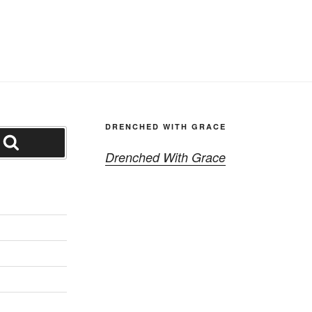
DRENCHED WITH GRACE
Search
Drenched With Grace