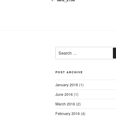
Search
for:
POST ARCHIVE
January 2018
(1)
June 2016
(1)
March 2016
(2)
February 2016
(4)