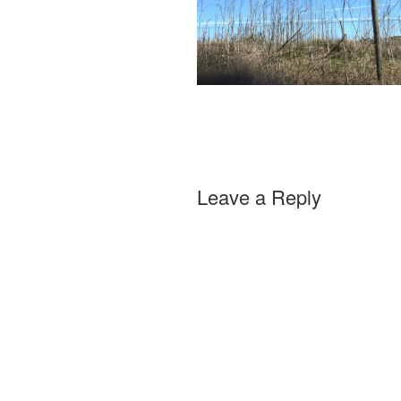
Leave a Reply