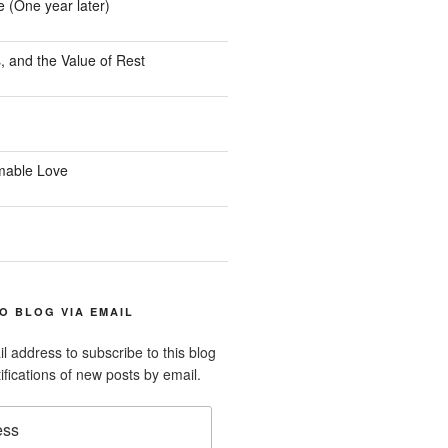
e (One year later)
, and the Value of Rest
mable Love
O BLOG VIA EMAIL
l address to subscribe to this blog
ifications of new posts by email.