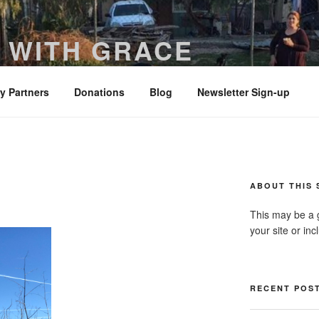
 WITH GRACE
ered with truth and clarity – Colossians 4:6
ry Partners
Donations
Blog
Newsletter Sign-up
ABOUT THIS 
This may be a 
your site or in
RECENT POS