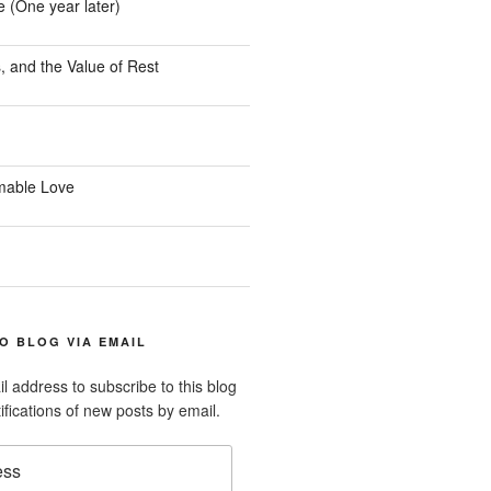
e (One year later)
, and the Value of Rest
mable Love
O BLOG VIA EMAIL
l address to subscribe to this blog
ifications of new posts by email.