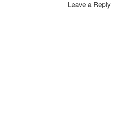
Leave a Reply