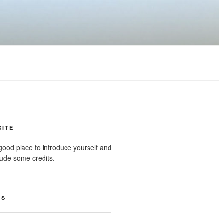
SITE
good place to introduce yourself and
clude some credits.
TS