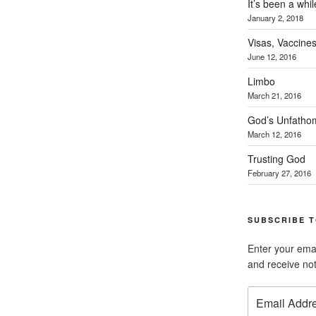
It’s been a whil
January 2, 2018
Visas, Vaccines
June 12, 2016
Limbo
March 21, 2016
God’s Unfatho
March 12, 2016
Trusting God
February 27, 2016
SUBSCRIBE T
Enter your emai
and receive not
Email
Address