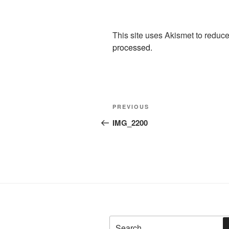
This site uses Akismet to redu
processed.
Post
Previous
PREVIOUS
navigation
Post
IMG_2200
Search