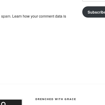
Subscrib
ce spam.
Learn how your comment data is
DRENCHED WITH GRACE
Search