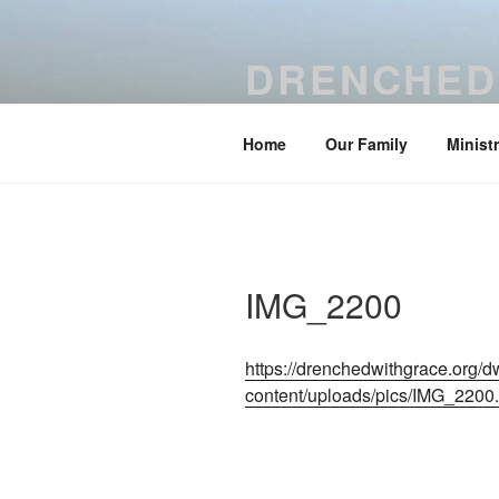
Skip
to
DRENCHED
content
Be drenched with grace and temp
Home
Our Family
Minist
IMG_2200
https://drenchedwithgrace.org/
content/uploads/pics/IMG_2200