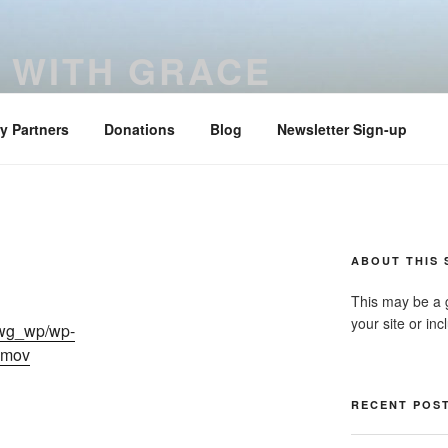
 WITH GRACE
ered with truth and clarity – Colossians 4:6
ry Partners
Donations
Blog
Newsletter Sign-up
ABOUT THIS 
This may be a 
your site or in
dwg_wp/wp-
.mov
RECENT POS