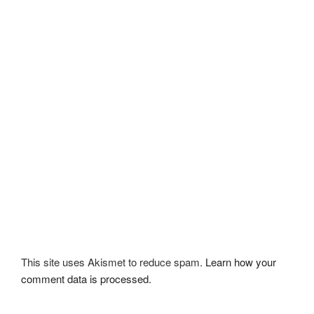
This site uses Akismet to reduce spam.
Learn how your
comment data is processed.