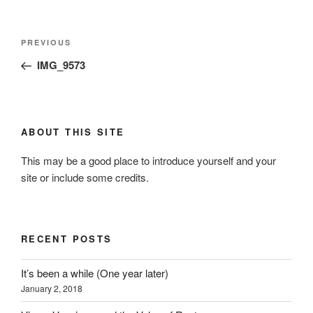
Post
Previous
PREVIOUS
navigation
Post
IMG_9573
ABOUT THIS SITE
This may be a good place to introduce yourself and your
site or include some credits.
RECENT POSTS
It’s been a while (One year later)
January 2, 2018