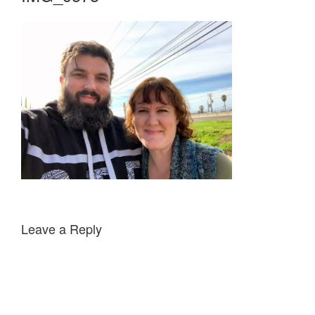
Leave a Reply