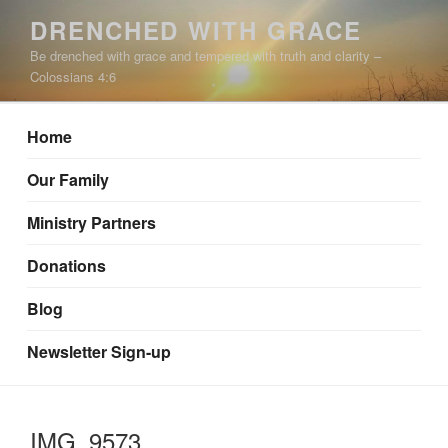
Skip
DRENCHED WITH GRACE
to
Be drenched with grace and tempered with truth and clarity –
content
Colossians 4:6
Home
Our Family
Ministry Partners
Donations
Blog
Newsletter Sign-up
IMG_9573