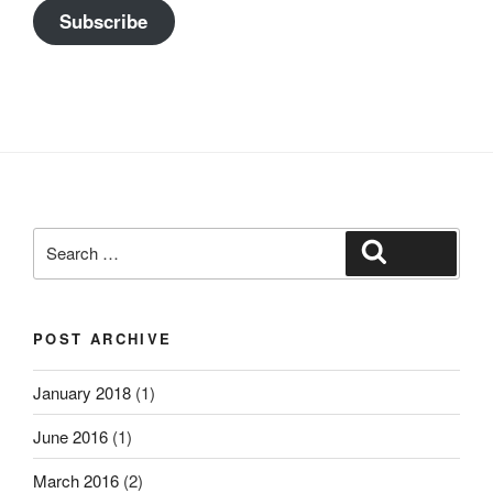
Subscribe
Search
Search
for:
POST ARCHIVE
January 2018
(1)
June 2016
(1)
March 2016
(2)