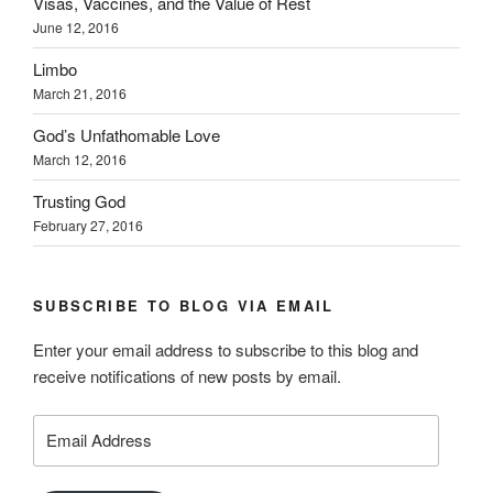
Visas, Vaccines, and the Value of Rest
June 12, 2016
Limbo
March 21, 2016
God’s Unfathomable Love
March 12, 2016
Trusting God
February 27, 2016
SUBSCRIBE TO BLOG VIA EMAIL
Enter your email address to subscribe to this blog and
receive notifications of new posts by email.
Email
Address